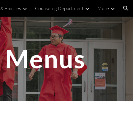
& Families
Counseling Department
More
ion
h Menus