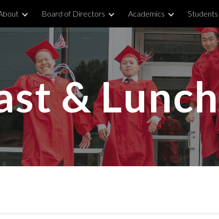
About
Board of Directors
Academics
Students 
ip to main content
Skip to navigat
ast & Lunc