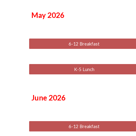
May
2026
6-12 Breakfast
K-5 Lunch
June
2026
6-12 Breakfast