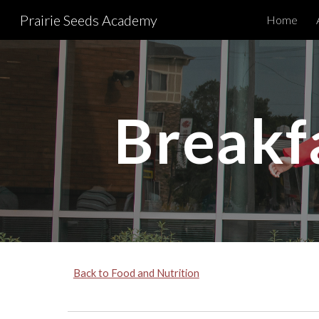
Prairie Seeds Academy
Home
Sk
Breakf
Back to Food and Nutrition