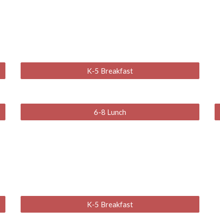
K-5 Breakfast
6-8 Lunch
K-5 Breakfast