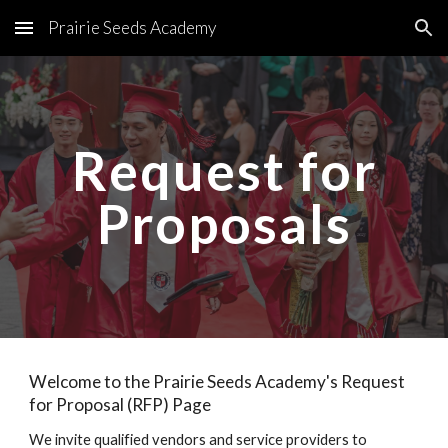
Prairie Seeds Academy
Skip to main content
Skip to navigation
Request for
Proposals
Welcome to the Prairie Seeds Academy's Request
for Proposal (RFP) Page
We invite qualified vendors and service providers to