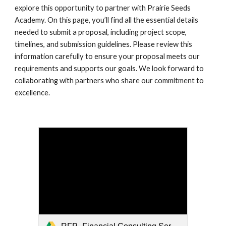
explore this opportunity to partner with Prairie Seeds
Academy. On this page, you’ll find all the essential details
needed to submit a proposal, including project scope,
timelines, and submission guidelines. Please review this
information carefully to ensure your proposal meets our
requirements and supports our goals. We look forward to
collaborating with partners who share our commitment to
excellence.