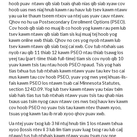
hoob puav  ntawv qib siab txais qhab nias qib siab xyaw cov 
hoob uas nws niaj hnub kawm rau hauv lub tsev kawm ntawv 
yau ua ke thaum tseem ntxov ua ntej uas yuav cauv ntawv. 
Qhov no hu ua Postsecondary Enrollment Options (PSEO). 
Cov hoob qib siab no muaj ib co hoob yog kawm rau pem lub 
tsev kawm ntawv qib siab tiam sis kuj muaj tej hoob yog 
kawm online xwb thiab. Qhov no ces yog nyob ntawm lub 
tsev kawm ntawv qib siab txoj cai xwb. Cov tub ntxhais uas 
nyob rau qib 11 thiab 12 kawm PSEO ntau thiab tsawg los 
yeej tau (part-time thiab full-time) tiam sis cov nyob qib 10 
yuav kawm tsis tau ntau hoob PSEO npaud. Tsis yog hais 
tias txhua tus tub ntxhais kawm ntawv yuav tau kev tso cai 
mus kawm tau cov hoob PSEO, yuav yog nws yeej khuas-lis-
fais kawm PSEO los ntawm tsab cai Minnesota Statutes, 
section 124D.09. Yog lub tsev kawm ntawv yau txiav txim 
siab hais tias tus tub ntxhais ntawv yuav tsis tau qhab nias 
txaus uas tsim nyog cauv ntawv ces nws txoj hauv kev kawm 
cov hoob PSEO no yuav tsis tau kawm ntev thawm xyoo, 
tsuas yog kawm tau ib nrab xyoo qhov puav xwb.
Ua ntej yuav txog lub 3 hli ntuj hnub tim 1 los ntawm txhua 
xyoo (lossis ntev li 3 lub lim tiam yuav luag txog rau lub caij 
ntawv) tus tub ntxhais kawm ntawv yuav tsum cuv npe 