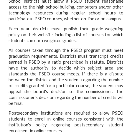
School districts must allow a PSEO student reasonable
access to the high school building, computers and/or other
technology resources during regular school hours to
participate in PSEO courses, whether on-line or on campus.
Each year, districts must publish their grade-weighting
policy on their website, including a list of courses for which
students can earn weighted grades.
All courses taken through the PSEO program must meet
graduation requirements. Districts must transcript credits
earned in PSEO by a ratio prescribed in statute. Districts
have the authority to decide which subject area and
standards the PSEO course meets. If there is a dispute
between the district and the student regarding the number
of credits granted for a particular course, the student may
appeal the board's decision to the commissioner. The
commissioner's decision regarding the number of credits will
be final.
Postsecondary institutions are required to allow PSEO
students to enroll in online courses consistent with the
institution’s policy regarding postsecondary student
enrollment in online courses.