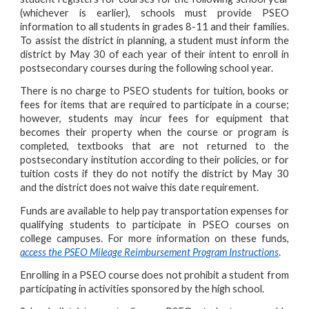
(whichever is earlier), schools must provide PSEO
information to all students in grades 8-11 and their families.
To assist the district in planning, a student must inform the
district by May 30 of each year of their intent to enroll in
postsecondary courses during the following school year.
There is no charge to PSEO students for tuition, books or
fees for items that are required to participate in a course;
however, students may incur fees for equipment that
becomes their property when the course or program is
completed, textbooks that are not returned to the
postsecondary institution according to their policies, or for
tuition costs if they do not notify the district by May 30
and the district does not waive this date requirement.
Funds are available to help pay transportation expenses for
qualifying students to participate in PSEO courses on
college campuses. For more information on these funds,
access the PSEO Mileage Reimbursement Program Instructions
.
Enrolling in a PSEO course does not prohibit a student from
participating in activities sponsored by the high school.