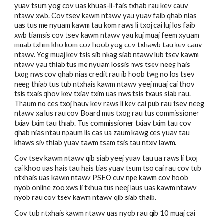
yuav tsum yog cov uas khuas-li-fais txhab rau kev cauv 
ntawv xwb. Cov tsev kawm ntawv yau yuav faib qhab nias 
uas tus me nyuam kawm tau kom raws li txoj cai luj los faib 
xwb tiamsis cov tsev kawm ntawv yau kuj muaj feem xyuam 
muab txhim kho kom cov hoob yog cov txhawb tau kev cauv 
ntawv. Yog muaj kev tsis sib nkag siab ntawv lub tsev kawm 
ntawv yau thiab tus me nyuam lossis nws tsev neeg hais 
txog nws cov qhab nias credit rau ib hoob twg no los tsev 
neeg thiab tus tub ntxhais kawm ntawv yeej muaj cai thov 
tsis txais qhov kev txiav txim uas nws tsis txaus siab rau. 
Thaum no ces txoj hauv kev raws li kev cai pub rau tsev neeg 
ntawv xa lus rau cov Board mus txog rau tus commissioner 
txiav txim tau thiab. Tus commissioner txiav txim tau cov 
qhab nias ntau npaum lis cas ua zaum kawg ces yuav tau 
khaws siv thiab yuav tawm tsam tsis tau ntxiv lawm. 
Cov tsev kawm ntawv qib siab yeej yuav tau ua raws li txoj 
cai khoo uas hais tau hais tias yuav tsum tso cai rau cov tub 
ntxhais uas kawm ntawv PSEO cuv npe kawm cov hoob 
nyob online zoo xws li txhua tus neej laus uas kawm ntawv 
nyob rau cov tsev kawm ntawv qib siab thaib.   
Cov tub ntxhais kawm ntawv uas nyob rau qib 10 muaj cai 