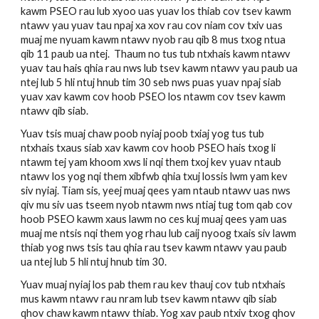
kawm PSEO rau lub xyoo uas yuav los thiab cov tsev kawm 
ntawv yau yuav tau npaj xa xov rau cov niam cov txiv uas 
muaj me nyuam kawm ntawv nyob rau qib 8 mus txog ntua 
qib 11 paub ua ntej.  Thaum no tus tub ntxhais kawm ntawv 
yuav tau hais qhia rau nws lub tsev kawm ntawv yau paub ua 
ntej lub 5 hli ntuj hnub tim 30 seb nws puas yuav npaj siab 
yuav xav kawm cov hoob PSEO los ntawm cov tsev kawm 
ntawv qib siab. 
Yuav tsis muaj chaw poob nyiaj poob txiaj yog tus tub 
ntxhais txaus siab xav kawm cov hoob PSEO hais txog li 
ntawm tej yam khoom xws li nqi them txoj kev yuav ntaub 
ntawv los yog nqi them xibfwb qhia txuj lossis lwm yam kev 
siv nyiaj. Tiam sis, yeej muaj qees yam ntaub ntawv uas nws 
qiv mu siv uas tseem nyob ntawm nws ntiaj tug tom qab cov 
hoob PSEO kawm xaus lawm no ces kuj muaj qees yam uas 
muaj me ntsis nqi them yog rhau lub caij nyoog txais siv lawm 
thiab yog nws tsis tau qhia rau tsev kawm ntawv yau paub 
ua ntej lub 5 hli ntuj hnub tim 30. 
Yuav muaj nyiaj los pab them rau kev thauj cov tub ntxhais 
mus kawm ntawv rau nram lub tsev kawm ntawv qib siab 
qhov chaw kawm ntawv thiab. Yog xav paub ntxiv txog qhov 