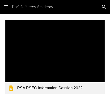
Prairie Seeds Academy
Skip to main content
Skip to navigation
PSA PSEO Information Session 2022