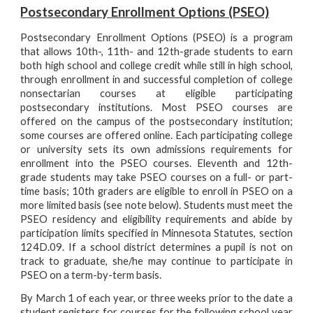
Postsecondary Enrollment Options (PSEO)
Postsecondary Enrollment Options (PSEO) is a program
that allows 10th-, 11th- and 12th-grade students to earn
both high school and college credit while still in high school,
through enrollment in and successful completion of college
nonsectarian courses at eligible participating
postsecondary institutions. Most PSEO courses are
offered on the campus of the postsecondary institution;
some courses are offered online. Each participating college
or university sets its own admissions requirements for
enrollment into the PSEO courses. Eleventh and 12th-
grade students may take PSEO courses on a full- or part-
time basis; 10th graders are eligible to enroll in PSEO on a
more limited basis (see note below). Students must meet the
PSEO residency and eligibility requirements and abide by
participation limits specified in Minnesota Statutes, section
124D.09. If a school district determines a pupil is not on
track to graduate, she/he may continue to participate in
PSEO on a term-by-term basis.
By March 1 of each year, or three weeks prior to the date a
student registers for courses for the following school year