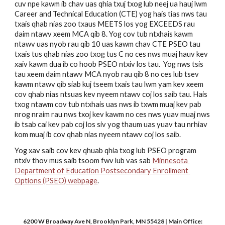
cuv npe kawm ib chav uas qhia txuj txog lub neej ua hauj lwm 
Career and Technical Education (CTE) yog hais tias nws tau 
txais qhab nias zoo txaus MEETS los yog EXCEEDS rau 
daim ntawv xeem MCA qib 8. Yog cov tub ntxhais kawm 
ntawv uas nyob rau qib 10 uas kawm chav CTE PSEO tau 
txais tus qhab nias zoo txog tus C no ces nws muaj hauv kev 
xaiv kawm dua ib co hoob PSEO ntxiv los tau.  Yog nws tsis 
tau xeem daim ntawv MCA nyob rau qib 8 no ces lub tsev 
kawm ntawv qib siab kuj tseem txais tau lwm yam kev xeem 
cov qhab nias ntsuas kev nyeem ntawv coj los saib tau. Hais 
txog ntawm cov tub ntxhais uas nws ib txwm muaj kev pab 
nrog nraim rau nws txoj kev kawm no ces nws yuav muaj nws 
ib tsab cai kev pab coj los siv yog thaum uas yuav tau nrhiav 
kom muaj ib cov qhab nias nyeem ntawv coj los saib. 
Yog xav saib cov kev qhuab qhia txog lub PSEO program 
ntxiv thov mus saib tsoom fwv lub vas sab 
Minnesota 
Department of Education Postsecondary Enrollment 
Options (PSEO) webpage
.
6200 W Broadway Ave N, Brooklyn Park, MN 55428 | Main Office: