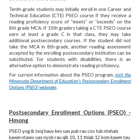
Tenth-grade students may initially enroll in one Career and
Technical Education (CTE) PSEO course if they receive a
reading proficiency score of “meets” or “exceeds” on the
8
th
grade MCA. If 10th graders taking a CTE PSEO course
earn at least a grade C in that class, they may take
additional postsecondary courses. If the student did not
take the MCA in 8
th
-grade, another reading assessment
accepted by the enrolling postsecondary institution can be
substituted. For students with disabilities, there is an
alternative option to demonstrate reading proficiency.
For current information about the PSEO program,
visit the
Minnesota Department of Education’s Postsecondary Enrollment
Options (PSEO) webpage
.
Postsecondary Enrollment Options (PSEO)
-
Hmong
PSEO yog ib txoj hauv kev uas pub rau cov tub ntxhais 
kawm ntawv uas nyob rau qib 10, 11 thiab 12 kom kawm tau 