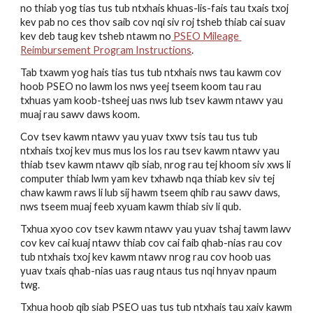
no thiab yog tias tus tub ntxhais khuas-lis-fais tau txais txoj 
kev pab no ces thov saib cov nqi siv roj tsheb thiab cai suav 
kev deb taug kev tsheb ntawm no
 PSEO Mileage 
Reimbursement Program Instructions
.
Tab txawm yog hais tias tus tub ntxhais nws tau kawm cov 
hoob PSEO no lawm los nws yeej tseem koom tau rau 
txhuas yam koob-tsheej uas nws lub tsev kawm ntawv yau 
muaj rau sawv daws koom. 
Cov tsev kawm ntawv yau yuav txwv tsis tau tus tub 
ntxhais txoj kev mus mus los los rau tsev kawm ntawv yau 
thiab tsev kawm ntawv qib siab, nrog rau tej khoom siv xws li 
computer thiab lwm yam kev txhawb nqa thiab kev siv tej 
chaw kawm raws li lub sij hawm tseem qhib rau sawv daws, 
nws tseem muaj feeb xyuam kawm thiab siv li qub. 
Txhua xyoo cov tsev kawm ntawv yau yuav tshaj tawm lawv 
cov kev cai kuaj ntawv thiab cov cai faib qhab-nias rau cov 
tub ntxhais txoj kev kawm ntawv nrog rau cov hoob uas 
yuav txais qhab-nias uas raug ntaus tus nqi hnyav npaum 
twg.
Txhua hoob qib siab PSEO uas tus tub ntxhais tau xaiv kawm 