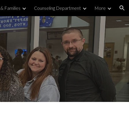
& Families
Counseling Department
More
ion