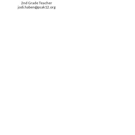
2nd
Grade Teacher
jodi.haben
@psak12.org