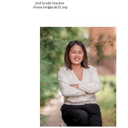
2nd
Grade Teacher
choua.lor
@psak12.org