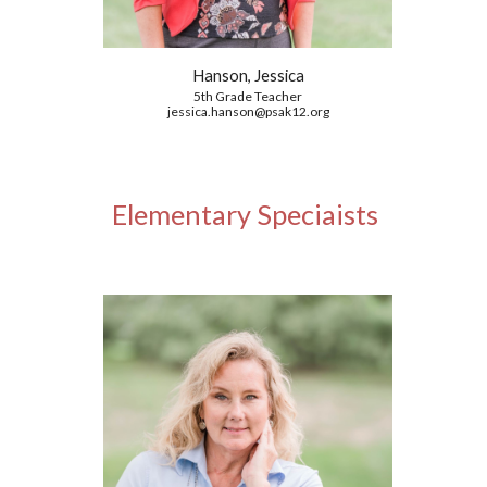
Hanson, Jessica
5th Grade
Teacher
jessica.hanson@psak12.org
Elementary Speciaists