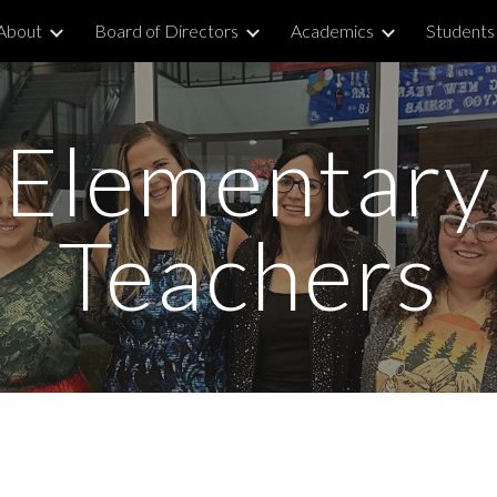
About
Board of Directors
Academics
Students 
ip to main content
Skip to navigat
Elementary
Teachers