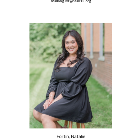
mailang.lor@psak12.org
Fortin, Natalie