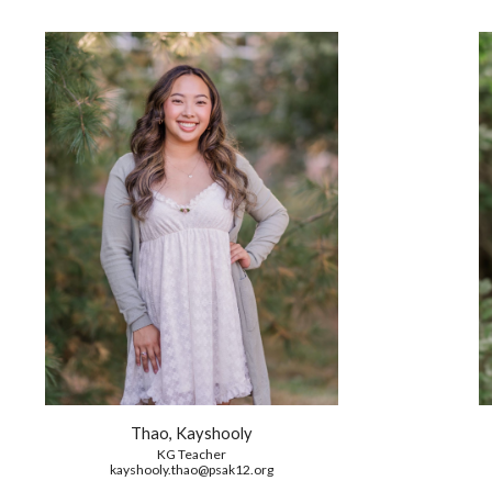
Thao, Kayshooly
KG
Teacher
kayshooly.thao
@psak12.org