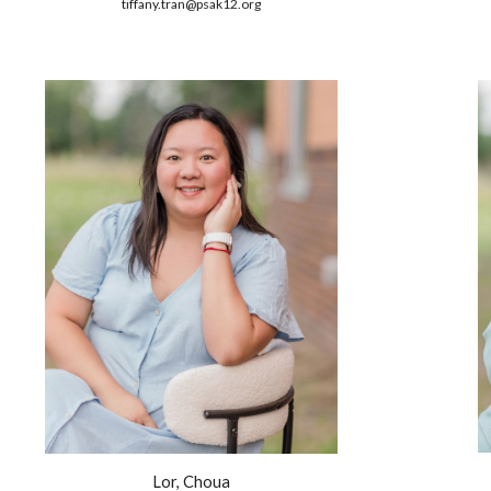
tiffany.tran
@psak12.org
Lor, Choua