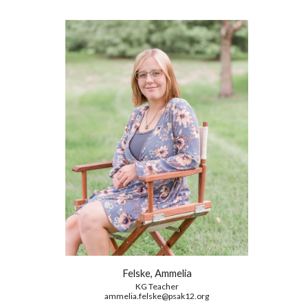
Felske, Ammelia
KG
Teacher
ammelia.felske@psak12.org