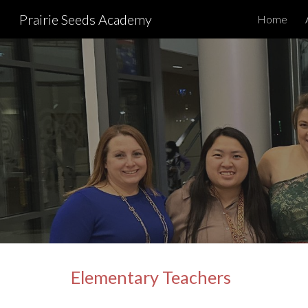
Prairie Seeds Academy
Home
Sk
Elementary Teachers