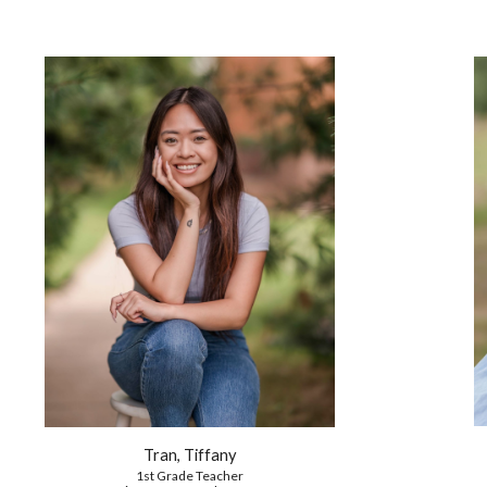
Tran, Tiffany
1st
Grade Teacher