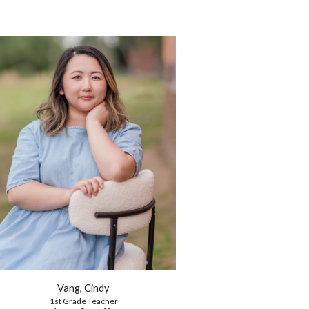
Vang, Cindy
1st Grade
Teacher