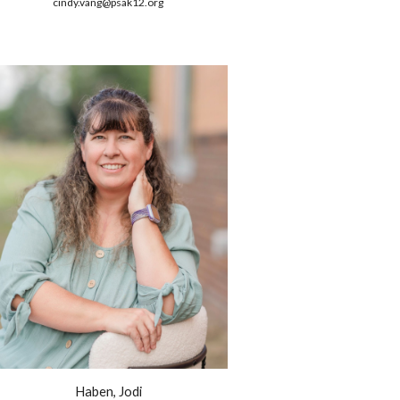
cindy.vang@psak12.org
Haben, Jodi