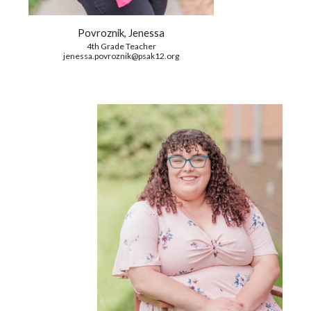
Povroznik, Jenessa
4th Grade Teacher
jenessa.povroznik@psak12.org