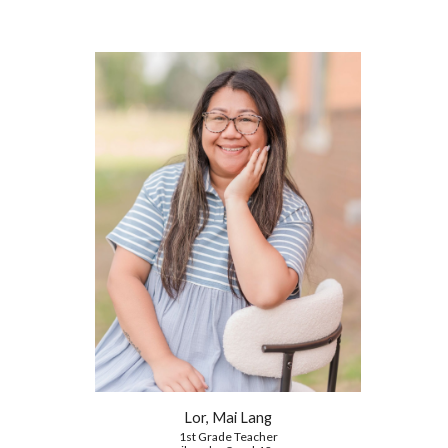
Lor, Mai Lang
1st Grade
Teacher