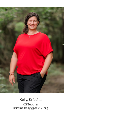
Kelly, Kristina
KG Teacher
k
ristina.kelly
@psak12.org