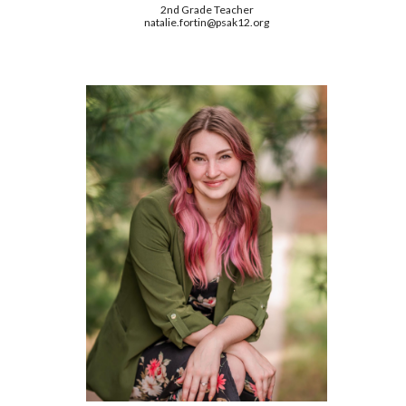
2nd Grade Teacher
natalie.fortin@psak12.org