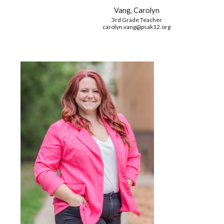
Vang, Carolyn
3rd Grade Teacher
carolyn.vang
@psak12.org