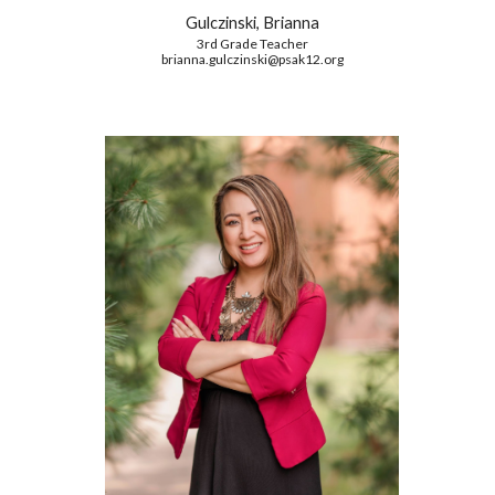
Gulczinski, Brianna
3rd Grade Teacher
brianna.gulczinski
@psak12.org