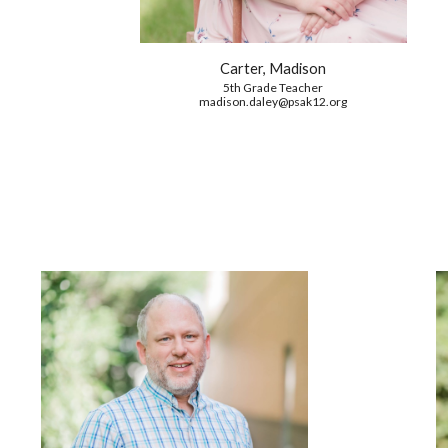
Carter, Madison
5th Grade Teacher
madison.daley
@psak12.org