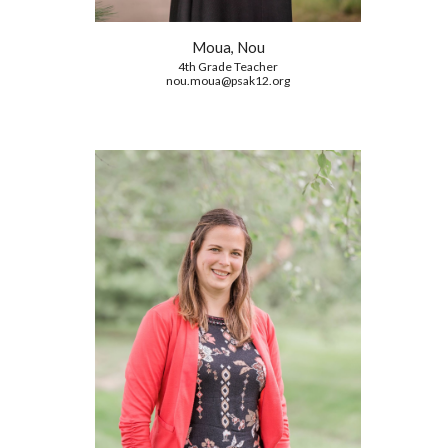
Moua, Nou
4th Grade Teacher
nou.moua@psak12.org